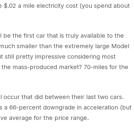
e $.02 a mile electricity cost (you spend about
l be the first car that is truly available to the
 much smaller than the extremely large Model
 still pretty impressive considering most
in the mass-produced market? 70-miles for the
 occur that did between their last two cars.
s a 66-percent downgrade in acceleration (but
ove average for the price range.