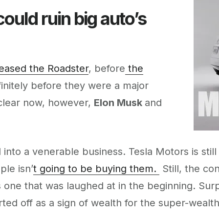
ould ruin big auto’s
eased the Roadster
, before
the
initely before they were a major
s clear now, however,
Elon Musk
and
into a venerable business. Tesla Motors is still
ple isn’
t going to be buying them.
Still, the co
one that was laughed at in the beginning. Surpri
ed off as a sign of wealth for the super-wealthy