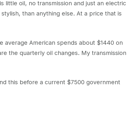
 little oil, no transmission and just an electric
tylish, than anything else. At a price that is
e, the average American spends about $1440 on
are the quarterly oil changes. My transmission
 and this before a current $7500 government