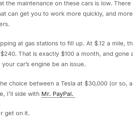
hat the maintenance on these cars is low. There is
that can get you to work more quickly, and more s
ers.
pping at gas stations to fill up. At $.12 a mil
y $240. That is exactly $100 a month, and gone 
 your car’s engine be an issue.
 the choice between a Tesla at $30,000 (or so,
 I’ll side with
Mr. PayPal.
 get on it.