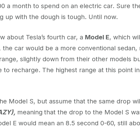
700 a month to spend on an electric car. Sure th
g up with the dough is tough. Until now.
w about Tesla’s fourth car, a
Model E
, which wil
,
the car would be a more conventional sedan,
ange, slightly down from their other models but
 to recharge. The highest range at this point 
the Model S, but assume that the same drop will
AZY),
meaning
that the drop to the Model S wa
Model E would mean an 8.5 second 0-60, still ab