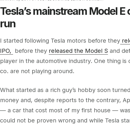
Tesla’s mainstream Model E c
run
I started following Tesla motors before they
rel
IPO,
before they
released the Model S
and def
player in the automotive industry. One thing i
co. are not playing around.
What started as a rich guy’s hobby soon turned 
money and, despite reports to the contrary, Ap
— a car that cost most of my first house — was 
could not be proven wrong and while Tesla start