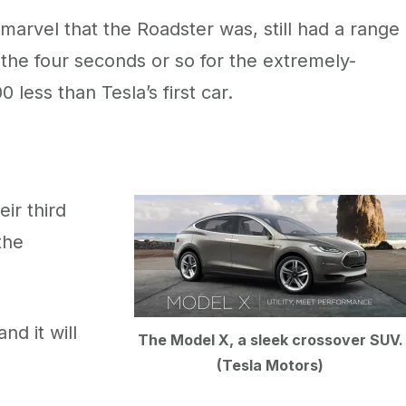
arvel that the Roadster was, still had a range
 the four seconds or so for the extremely-
less than Tesla’s first car.
ir third
the
nd it will
The Model X, a sleek crossover SUV.
(Tesla Motors)