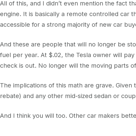
All of this, and I didn’t even mention the fact t
engine. It is basically a remote controlled car 
accessible for a strong majority of new car buy
And these are people that will no longer be sto
fuel per year. At $.02, the Tesla owner will pa
check is out. No longer will the moving parts of
The implications of this math are grave. Given
rebate) and any other mid-sized sedan or coupe,
And I think you will too. Other car makers better