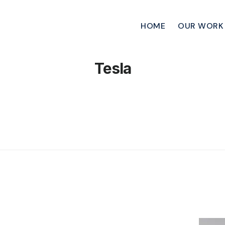
HOME
OUR WORK
Tesla