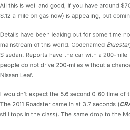
All this is well and good, if you have around $
$.12 a mile on gas now) is appealing, but comin
Details have been leaking out for some time no
mainstream of this world. Codenamed
Bluestar
S sedan. Reports have the car with a 200-mile r
people do not drive 200-miles without a chance
Nissan Leaf.
I wouldn’t expect the 5.6 second 0-60 time of 
The 2011 Roadster came in at 3.7 seconds (
CR
still tops in the class). The same drop to the 