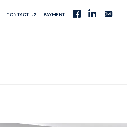
FACEBOOK
LINKEDIN
EMAIL
CONTACT US
PAYMENT