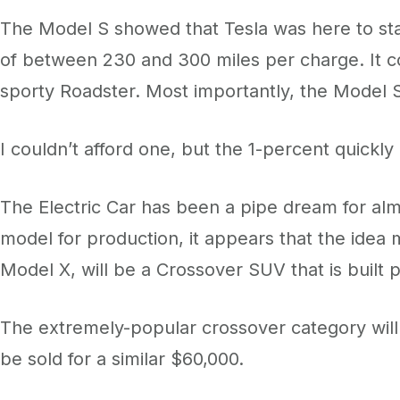
The Model S showed that Tesla was here to stay
of between 230 and 300 miles per charge. It co
sporty Roadster. Most importantly, the Model S 
I couldn’t afford one, but the 1-percent quickly
The Electric Car has been a pipe dream for alm
model for production, it appears that the idea 
Model X, will be a Crossover SUV that is built 
The extremely-popular crossover category will ge
be sold for a similar $60,000.