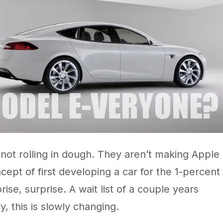
 not rolling in dough. They aren’t making Apple
ncept of first developing a car for the 1-percent
se, surprise. A wait list of a couple years
, this is slowly changing.