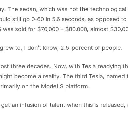
. The sedan, which was not the technological m
uld still go 0-60 in 5.6 seconds, as opposed to
was sold for $70,000 – $80,000, almost $30,000 
 grew to, I don’t know, 2.5-percent of people.
ost three decades. Now, with Tesla readying the
might become a reality. The third Tesla, named 
primarily on the Model S platform.
t an infusion of talent when this is released, a