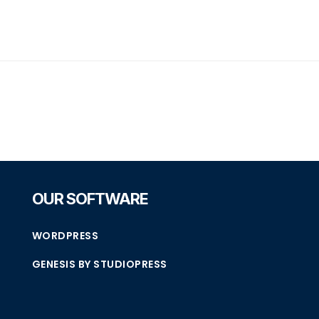
OUR SOFTWARE
WORDPRESS
GENESIS BY STUDIOPRESS