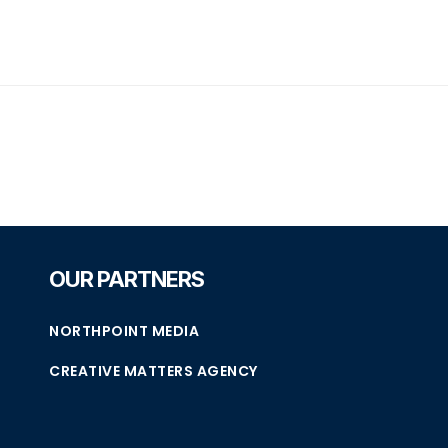
OUR PARTNERS
NORTHPOINT MEDIA
CREATIVE MATTERS AGENCY