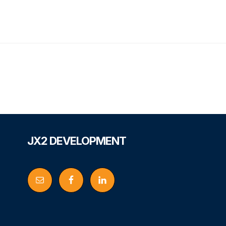
Footer
JX2 DEVELOPMENT