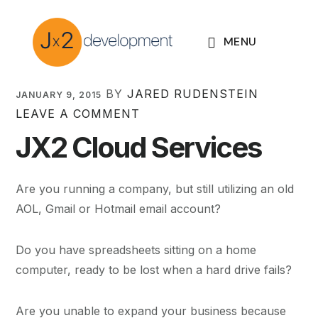
Skip
Skip
Skip
to
to
to
MENU
primary
main
footer
navigation
content
Jared
BY
JARED RUDENSTEIN
JANUARY 9, 2015
LEAVE A COMMENT
Rudenstein
JX2 Cloud Services
Are you running a company, but still utilizing an old
AOL, Gmail or Hotmail email account?
Do you have spreadsheets sitting on a home
computer, ready to be lost when a hard drive fails?
Are you unable to expand your business because