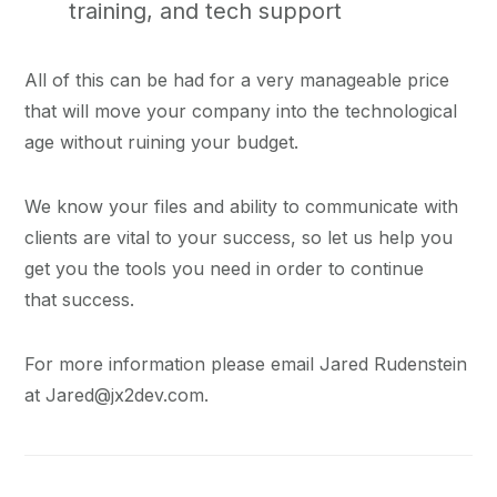
training, and tech support
All of this can be had for a very manageable price
that will move your company into the technological
age without ruining your budget.
We know your files and ability to communicate with
clients are vital to your success, so let us help you
get you the tools you need in order to continue
that success.
For more information please email Jared Rudenstein
at Jared@jx2dev.com.