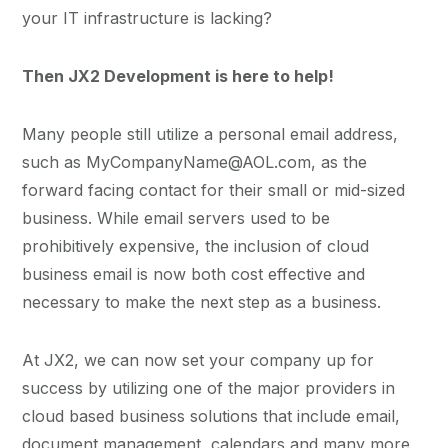
your IT infrastructure is lacking?
Then JX2 Development is here to help!
Many people still utilize a personal email address,
such as MyCompanyName@AOL.com, as the
forward facing contact for their small or mid-sized
business. While email servers used to be
prohibitively expensive, the inclusion of cloud
business email is now both cost effective and
necessary to make the next step as a business.
At JX2, we can now set your company up for
success by utilizing one of the major providers in
cloud based business solutions that include email,
document management, calendars and many more