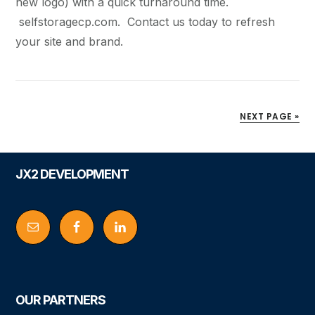
new logo) with a quick turnaround time.
selfstoragecp.com. Contact us today to refresh
your site and brand.
NEXT PAGE »
Footer
JX2 DEVELOPMENT
OUR PARTNERS