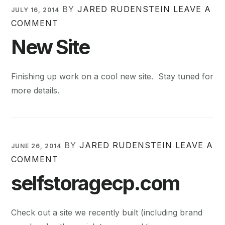
BY
JARED RUDENSTEIN
LEAVE A
JULY 16, 2014
COMMENT
New Site
Finishing up work on a cool new site. Stay tuned for
more details.
BY
JARED RUDENSTEIN
LEAVE A
JUNE 26, 2014
COMMENT
selfstoragecp.com
Check out a site we recently built (including brand