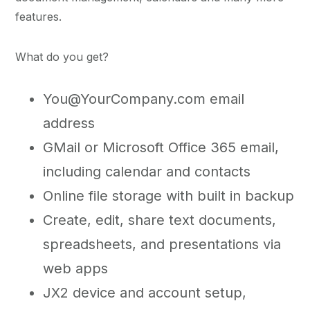
features.
What do you get?
You@YourCompany.com email
address
GMail or Microsoft Office 365 email,
including calendar and contacts
Online file storage with built in backup
Create, edit, share text documents,
spreadsheets, and presentations via
web apps
JX2 device and account setup,