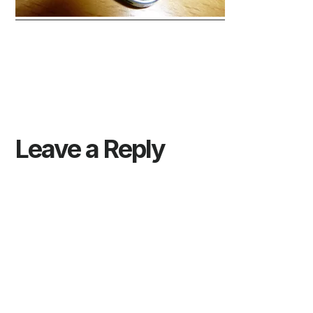
Reader
Interactions
Leave a Reply