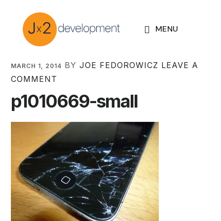
Skip
Skip
Skip
to
to
to
MENU
primary
main
footer
navigation
content
BY
JOE FEDOROWICZ
LEAVE A
MARCH 1, 2014
COMMENT
p1010669-small