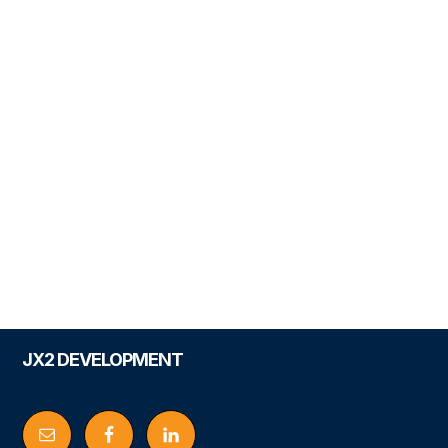
Footer
JX2 DEVELOPMENT